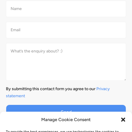
By submitting this contact form you agree to our
Privacy
statement
Send
Manage Cookie Consent
To provide the best experiences, we use technologies like cookies to