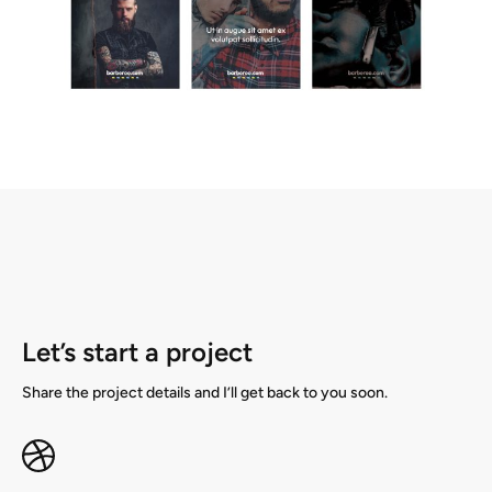
Let’s start a project
Share the project details and I’ll get back to you soon.