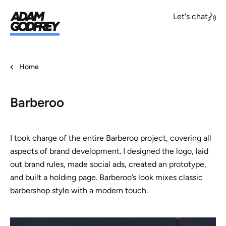
Let's chat
Home
Barberoo
I took charge of the entire Barberoo project, covering all
aspects of brand development. I designed the logo, laid
out brand rules, made social ads, created an prototype,
and built a holding page. Barberoo’s look mixes classic
barbershop style with a modern touch.